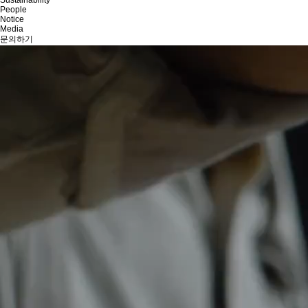
People
Notice
Media
문의하기