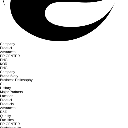
Company
Product
Advances
PR CENTER
ENG
KOR
ENG
Company
Brand Story
Business Philosophy
CI
History
Major Partners
Location
Product
Products
Advances
R&D
Quality
Facilities
PR CENTER
Sustainability