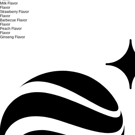
Milk Flavor
Flavor
Strawberry Flavor
Flavor
Barbecue Flavor
Flavor
Peach Flavor
Flavor
Ginseng Flavor