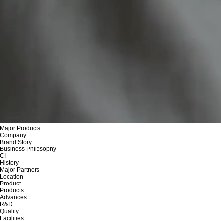
Major Products
Company
Brand Story
Business Philosophy
CI
History
Major Partners
Location
Product
Products
Advances
R&D
Quality
Facilities