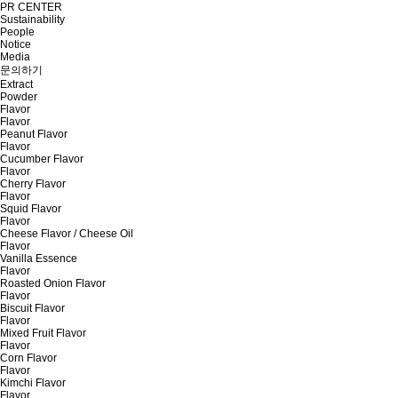
PR CENTER
Sustainability
People
Notice
Media
문의하기
Extract
Powder
Flavor
Flavor
Peanut Flavor
Flavor
Cucumber Flavor
Flavor
Cherry Flavor
Flavor
Squid Flavor
Flavor
Cheese Flavor / Cheese Oil
Flavor
Vanilla Essence
Flavor
Roasted Onion Flavor
Flavor
Biscuit Flavor
Flavor
Mixed Fruit Flavor
Flavor
Corn Flavor
Flavor
Kimchi Flavor
Flavor