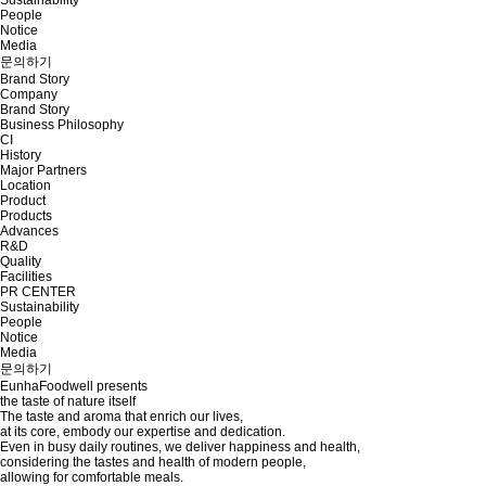
People
Notice
Media
문의하기
Brand Story
Company
Brand Story
Business Philosophy
CI
History
Major Partners
Location
Product
Products
Advances
R&D
Quality
Facilities
PR CENTER
Sustainability
People
Notice
Media
문의하기
EunhaFoodwell presents
the taste of nature itself
The taste and aroma that enrich our lives,
at its core, embody our expertise and dedication.
Even in busy daily routines, we deliver happiness and health,
considering the tastes and health of modern people,
allowing for comfortable meals.