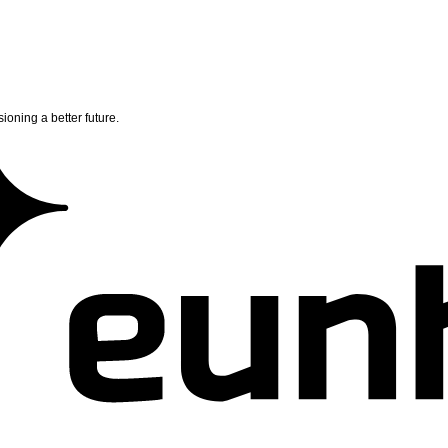
ioning a better future.