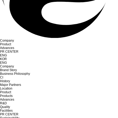
Company
Product
Advances
PR CENTER
ENG
KOR
ENG
Company
Brand Story
Business Philosophy
CI
History
Major Partners
Location
Product
Products
Advances
R&D
Quality
Facilities
PR CENTER
Sustainability