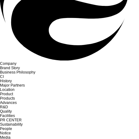
Company
Brand Story
Business Philosophy
CI
History
Major Partners
Location
Product
Products
Advances
R&D
Quality
Facilities
PR CENTER
Sustainability
People
Notice
Media