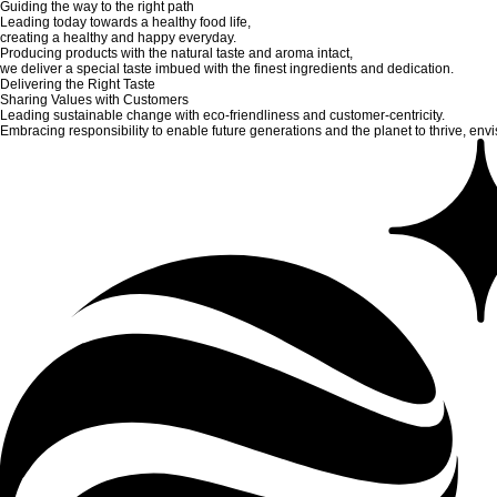
Guiding the way to the right path
Leading today towards a healthy food life,
creating a healthy and happy everyday.
Producing products with the natural taste and aroma intact,
we deliver a special taste imbued with the finest ingredients and dedication.
Delivering the Right Taste
Sharing Values with Customers
Leading sustainable change with eco-friendliness and customer-centricity.
Embracing responsibility to enable future generations and the planet to thrive, envis